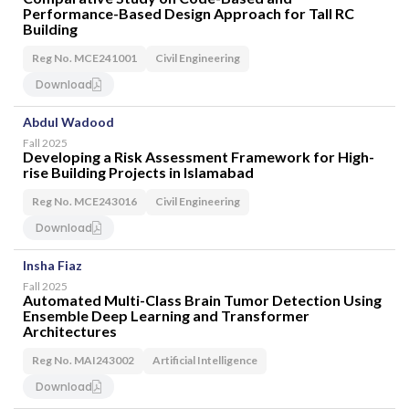
Performance-Based Design Approach for Tall RC
Building
Reg No. MCE241001
Civil Engineering
Download
Abdul Wadood
Fall 2025
Developing a Risk Assessment Framework for High-
rise Building Projects in Islamabad
Reg No. MCE243016
Civil Engineering
Download
Insha Fiaz
Fall 2025
Automated Multi-Class Brain Tumor Detection Using
Ensemble Deep Learning and Transformer
Architectures
Reg No. MAI243002
Artificial Intelligence
Download