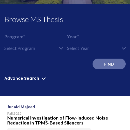
Browse MS Thesis
Program*
Year*
FIND
Advance Search
Junaid Majeed
Fall 2025
Numerical Investigation of Flow-Induced Noise
Reduction in TPMS-Based Silencers