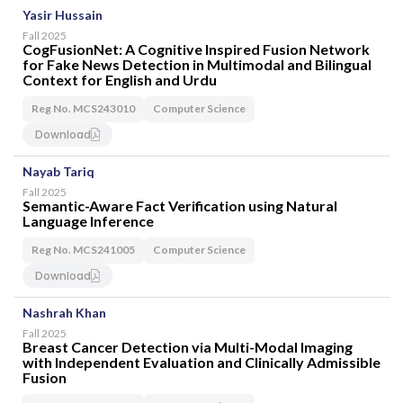
Yasir Hussain
Fall 2025
CogFusionNet: A Cognitive Inspired Fusion Network
for Fake News Detection in Multimodal and Bilingual
Context for English and Urdu
Reg No. MCS243010
Computer Science
Download
Nayab Tariq
Fall 2025
Semantic-Aware Fact Verification using Natural
Language Inference
Reg No. MCS241005
Computer Science
Download
Nashrah Khan
Fall 2025
Breast Cancer Detection via Multi-Modal Imaging
with Independent Evaluation and Clinically Admissible
Fusion