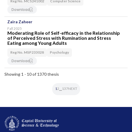
Reg No. MCS241002
Computer Science
Download
Zaira Zaheer
Fall 2025
Moderating Role of Self-efficacy in the Relationship
of Perceived Stress with Rumination and Stress
Eating among Young Adults
Reg No. MSP233028
Psychology
Download
Showing 1 - 10 of 1370 thesis
1
2
137
NEXT
...