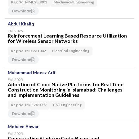
Reg No. MME233002
Mechanical Engineering
SEARCH
Download
Abdul Khaliq
Fall 2025
Reinforcement Learning Based Resource Utilization
for Wireless Sensor Networks
Reg No. MEE231002
Elecrtical Engineering
Download
Muhammad Moeez Arif
Fall 2025
Adoption of Cloud Native Platforms for Real Time
Construction Monitoring in Islamabad: Challenges
and Implementation Guidelines
Reg No. MCE241002
Civil Engineering
Download
Mobeen Anwar
Fall 2025
Comparative Study on Code-Based and