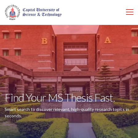
Find Your MS Thesis Fast.
Smart search to discover relevant, high-quality research topics in
seconds.